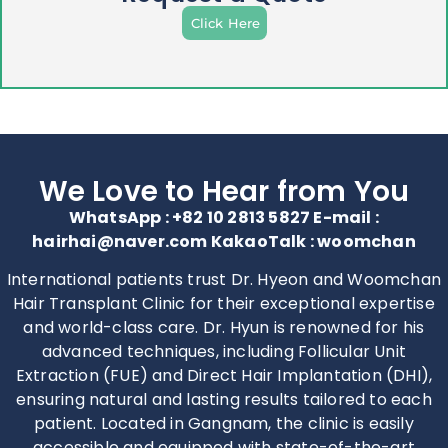
Click Here
We Love to Hear from You
WhatsApp : +82 10 2813 5827 E-mail :
hairhai@naver.com KakaoTalk : woomchan
International patients trust Dr. Hyeon and Woomchan
Hair Transplant Clinic for their exceptional expertise
and world-class care. Dr. Hyun is renowned for his
advanced techniques, including Follicular Unit
Extraction (FUE) and Direct Hair Implantation (DHI),
ensuring natural and lasting results tailored to each
patient. Located in Gangnam, the clinic is easily
accessible and equipped with state-of-the-art