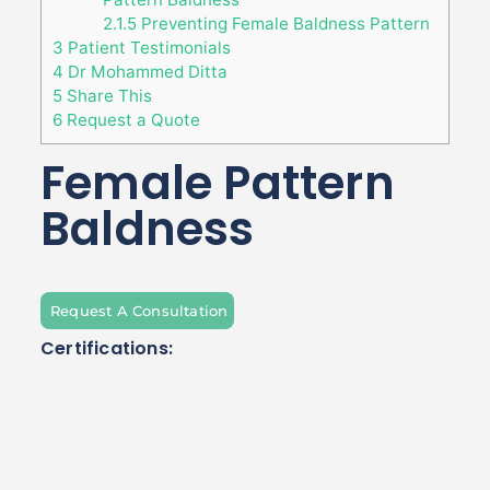
2.1.5
Preventing Female Baldness Pattern
3
Patient Testimonials
4
Dr Mohammed Ditta
5
Share This
6
Request a Quote
Female Pattern
Baldness
Request A Consultation
Certifications: