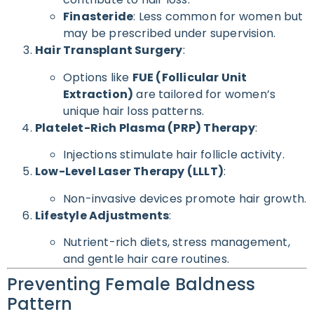
Finasteride
: Less common for women but
may be prescribed under supervision.
Hair Transplant Surgery
:
Options like
FUE (Follicular Unit
Extraction)
are tailored for women’s
unique hair loss patterns.
Platelet-Rich Plasma (PRP) Therapy
:
Injections stimulate hair follicle activity.
Low-Level Laser Therapy (LLLT)
:
Non-invasive devices promote hair growth.
Lifestyle Adjustments
:
Nutrient-rich diets, stress management,
and gentle hair care routines.
Preventing Female Baldness
Pattern