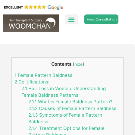
Free Consultation
Contents
[
hide
]
1
Female Pattern Baldness
2
Certifications:
2.1
Hair Loss in Women: Understanding
Female Baldness Patterns
2.1.1
What is Female Baldness Pattern?
2.1.2
Causes of Female Pattern Baldness
2.1.3
Symptoms of Female Pattern
Baldness
2.1.4
Treatment Options for Female
Pattern Baldness