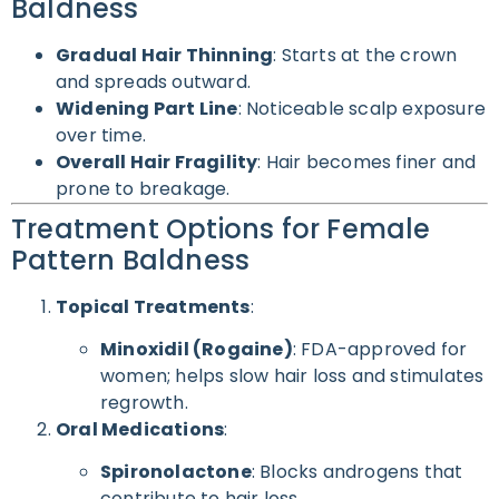
Baldness
Gradual Hair Thinning
: Starts at the crown
and spreads outward.
Widening Part Line
: Noticeable scalp exposure
over time.
Overall Hair Fragility
: Hair becomes finer and
prone to breakage.
Treatment Options for Female
Pattern Baldness
Topical Treatments
:
Minoxidil (Rogaine)
: FDA-approved for
women; helps slow hair loss and stimulates
regrowth.
Oral Medications
:
Spironolactone
: Blocks androgens that
contribute to hair loss.