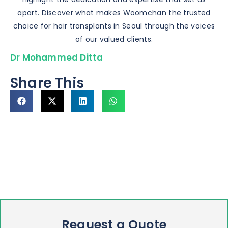
apart. Discover what makes Woomchan the trusted
choice for hair transplants in Seoul through the voices
of our valued clients.
Dr Mohammed Ditta
Share This
Request a Quote