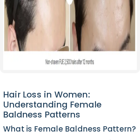
Hair Loss in Women:
Understanding Female
Baldness Patterns
What is Female Baldness Pattern?