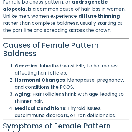
Female baldness pattern, or
androgenetic
alopecia
, is a common cause of hair loss in women.
Unlike men, women experience
diffuse thinning
rather than complete baldness, usually starting at
the part line and spreading across the crown.
Causes of Female Pattern
Baldness
Genetics
: Inherited sensitivity to hormones
affecting hair follicles.
Hormonal Changes
: Menopause, pregnancy,
and conditions like PCOS.
Aging
: Hair follicles shrink with age, leading to
thinner hair.
Medical Conditions
: Thyroid issues,
autoimmune disorders, or iron deficiencies.
Symptoms of Female Pattern