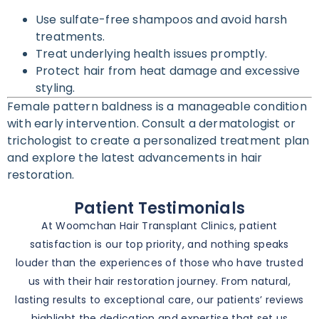
Use sulfate-free shampoos and avoid harsh
treatments.
Treat underlying health issues promptly.
Protect hair from heat damage and excessive
styling.
Female pattern baldness is a manageable condition
with early intervention. Consult a dermatologist or
trichologist to create a personalized treatment plan
and explore the latest advancements in hair
restoration.
Patient Testimonials
At Woomchan Hair Transplant Clinics, patient
satisfaction is our top priority, and nothing speaks
louder than the experiences of those who have trusted
us with their hair restoration journey. From natural,
lasting results to exceptional care, our patients’ reviews
highlight the dedication and expertise that set us