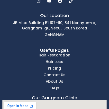
Our Location
JB Miso Building B1 107~110, 841 Nonhyun-ro,
Gangnam-gu, Seoul, South Korea
GANGNAM
Useful Pages
Hair Restoration
Hair Loss
Pricing
Contact Us
About Us
FAQs
Our Gangnam Clinic