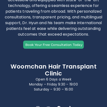
technology, offering a seamless experience for
patients traveling from abroad. With personalized
consultations, transparent pricing, and multilingual
support, Dr. Hyun and his team make international
patients feel at ease while delivering outstanding
outcomes that exceed expectations.
Book Your Free Consultation Today
Woomchan Hair Transplant
Clinic
Open 6 Days a Week
Monday – Friday 9:30 – 19:00
Saturday – 9:30 – 16:00